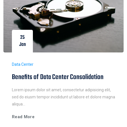
25
Jan
Data Center
Benefits of Data Center Consolidation
Lorem ipsum dolor sit amet, consectetur adipisicing elit,
sed do eiusm tempor incididunt ut labore et dolore magna
aliqua...
Read More