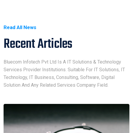
Read All News
Recent Articles
Bluecom Infotech Pvt Ltd Is A IT Solutions & Technology
Services Provider Institutions. Suitable For IT Solutions, IT
Technology, IT Business, Consulting, Software, Digital
Solution And Any Related Services Company Field.