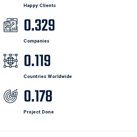
Happy Clients
0.329
Companies
0.119
Countries Worldwide
0.178
Project Done