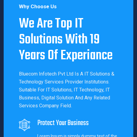
Why Choose Us
We Are Top IT
Solutions With 19
Years Of Experiance
Bluecom Infotech Pvt Ltd Is A IT Solutions &
Technology Services Provider Institutions.
Suitable For IT Solutions, IT Technology, IT
Business, Digital Solution And Any Related
Services Company Field.
Protect Your Business
Lorem Ipsum is simply dummy text of the