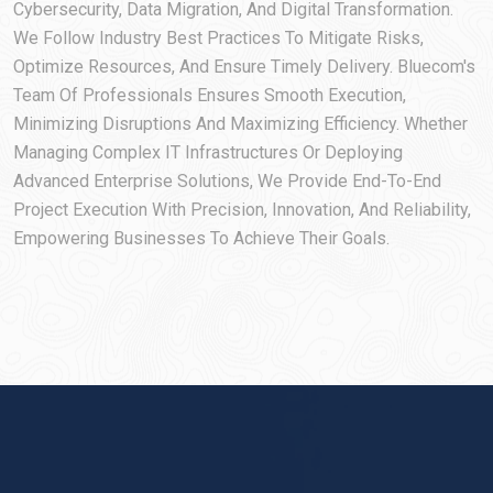
Cybersecurity, Data Migration, And Digital Transformation.
We Follow Industry Best Practices To Mitigate Risks,
Optimize Resources, And Ensure Timely Delivery. Bluecom's
Team Of Professionals Ensures Smooth Execution,
Minimizing Disruptions And Maximizing Efficiency. Whether
Managing Complex IT Infrastructures Or Deploying
Advanced Enterprise Solutions, We Provide End-To-End
Project Execution With Precision, Innovation, And Reliability,
Empowering Businesses To Achieve Their Goals.