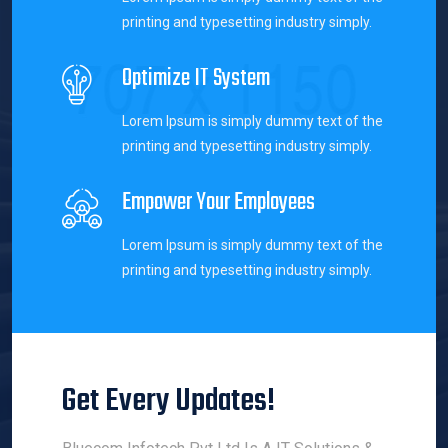
printing and typesetting industry simply.
Optimize IT System
Lorem Ipsum is simply dummy text of the
printing and typesetting industry simply.
Empower Your Employees
Lorem Ipsum is simply dummy text of the
printing and typesetting industry simply.
Get Every Updates!