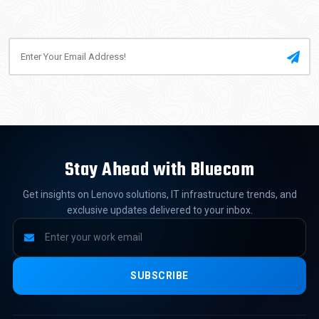
Stay Ahead with Bluecom
Get insights on Lenovo solutions, IT infrastructure trends, and
exclusive updates delivered to your inbox.
SUBSCRIBE