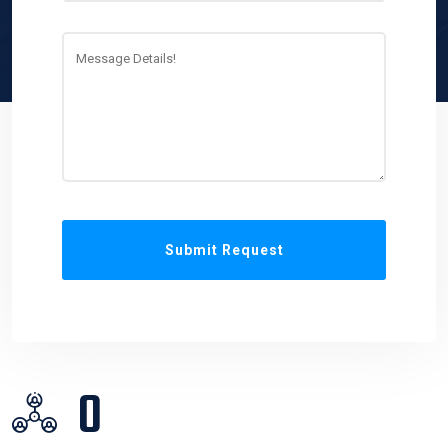
Submit Request
0