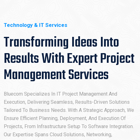
Technology & IT Services
Transforming Ideas Into
Results With Expert Project
Management Services
Bluecom Specializes In IT Project Management And
Execution, Delivering Seamless, Results-Driven Solutions
Tailored To Business Needs. With A Strategic Approach, We
Ensure Efficient Planning, Deployment, And Execution Of
Projects, From Infrastructure Setup To Software Integration.
Our Expertise Spans Cloud Solutions, Networking,