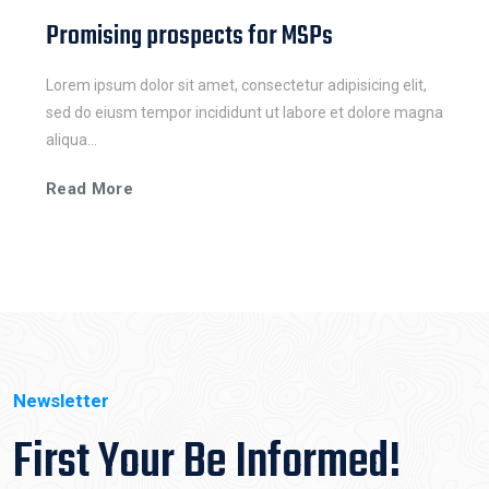
Promising prospects for MSPs
Lorem ipsum dolor sit amet, consectetur adipisicing elit,
sed do eiusm tempor incididunt ut labore et dolore magna
aliqua...
Read More
Newsletter
First Your Be Informed!