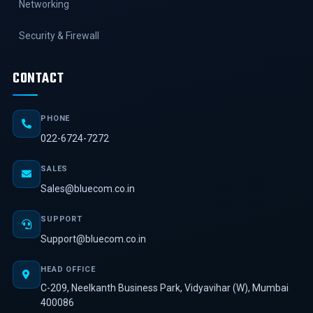
Networking
Security & Firewall
CONTACT
PHONE
022-6724-7272
SALES
Sales@bluecom.co.in
SUPPORT
Support@bluecom.co.in
HEAD OFFICE
C-209, Neelkanth Business Park, Vidyavihar (W), Mumbai
400086