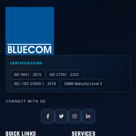
CERTIFICATIONS
ISO 9001 : 2015
ISO 27001 : 2022
ISO / IEC 20000-1 : 2018
CMMI Maturity Level 3
CONNECT WITH US
QUICK LINKS
SERVICES