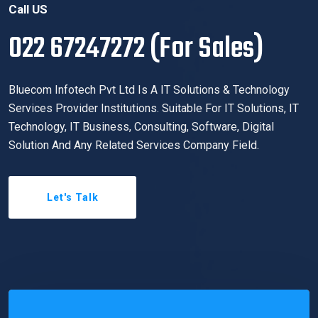
Call US
022 67247272 (For Sales)
Bluecom Infotech Pvt Ltd Is A IT Solutions & Technology
Services Provider Institutions. Suitable For IT Solutions, IT
Technology, IT Business, Consulting, Software, Digital
Solution And Any Related Services Company Field.
Let's Talk