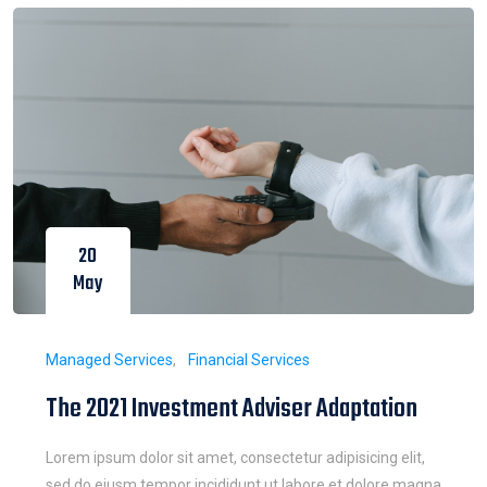
20
May
Managed Services
Financial Services
The 2021 Investment Adviser Adaptation
Lorem ipsum dolor sit amet, consectetur adipisicing elit,
sed do eiusm tempor incididunt ut labore et dolore magna