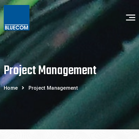
Project Management
Home
Project Management