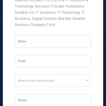
Bluecom Infotech Pvt Ltd Is A IT Solutions &
Technology Services Provider Institutions.
Suitable For IT Solutions, IT Technology, IT
Business, Digital Solution And Any Related
Services Company Field.
What Is Your Inquiry About