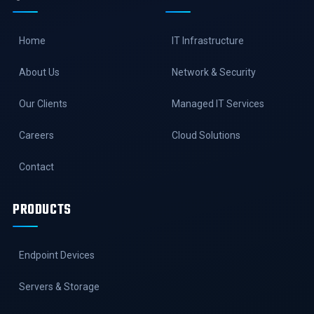
Home
IT Infrastructure
About Us
Network & Security
Our Clients
Managed IT Services
Careers
Cloud Solutions
Contact
PRODUCTS
Endpoint Devices
Servers & Storage