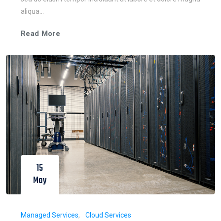
aliqua...
Read More
15
May
Managed Services
Cloud Services